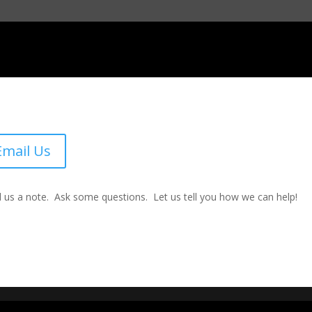
Email Us
 us a note. Ask some questions. Let us tell you how we can help!