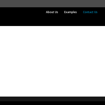
About Us
Examples
Contact Us