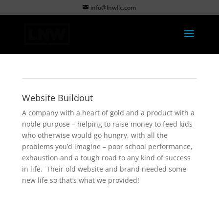
info@lnwllc.com
Website Buildout
A company with a heart of gold and a product with a
noble purpose – helping to raise money to feed kids
who otherwise would go hungry, with all the
problems you’d imagine – poor school performance,
exhaustion and a tough road to any kind of success
in life. Their old website and brand needed some
new life so that’s what we provided!